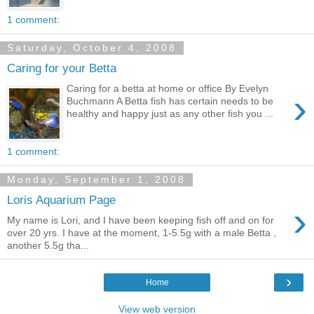
1 comment:
Saturday, October 4, 2008
Caring for your Betta
Caring for a betta at home or office By Evelyn
›
Buchmann A Betta fish has certain needs to be
healthy and happy just as any other fish you ...
1 comment:
Monday, September 1, 2008
Loris Aquarium Page
›
My name is Lori, and I have been keeping fish off and on for
over 20 yrs. I have at the moment, 1-5.5g with a male Betta ,
another 5.5g tha...
›
Home
View web version