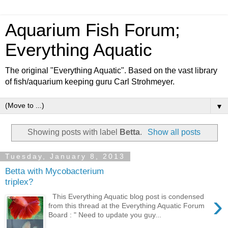
Aquarium Fish Forum;
Everything Aquatic
The original "Everything Aquatic". Based on the vast library
of fish/aquarium keeping guru Carl Strohmeyer.
▼
Showing posts with label
Betta
.
Show all posts
Tuesday, January 8, 2013
Betta with Mycobacterium
triplex?
›
This Everything Aquatic blog post is condensed
from this thread at the Everything Aquatic Forum
Board : " Need to update you guy...