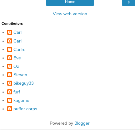
›
Home
View web version
Contributors
Carl
Carl
Carlrs
Eve
Oz
Steven
bikeguy33
furf
kagome
puffer corps
Powered by
Blogger
.