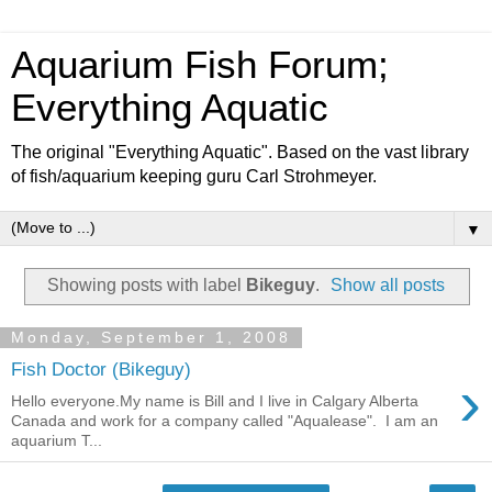
Aquarium Fish Forum;
Everything Aquatic
The original "Everything Aquatic". Based on the vast library
of fish/aquarium keeping guru Carl Strohmeyer.
▼
Showing posts with label
Bikeguy
.
Show all posts
Monday, September 1, 2008
Fish Doctor (Bikeguy)
›
Hello everyone.My name is Bill and I live in Calgary Alberta
Canada and work for a company called "Aqualease". I am an
aquarium T...