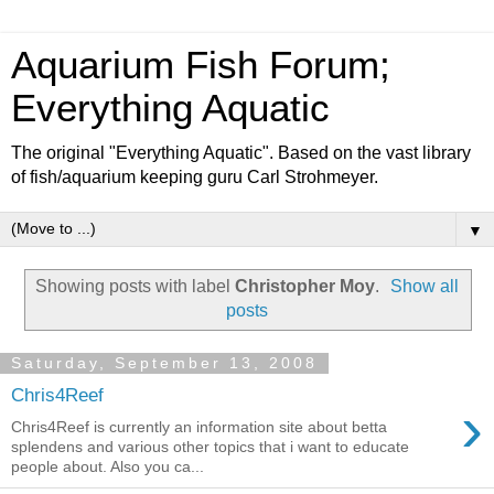
Aquarium Fish Forum;
Everything Aquatic
The original "Everything Aquatic". Based on the vast library
of fish/aquarium keeping guru Carl Strohmeyer.
▼
Showing posts with label
Christopher Moy
.
Show all
posts
Saturday, September 13, 2008
Chris4Reef
›
Chris4Reef is currently an information site about betta
splendens and various other topics that i want to educate
people about. Also you ca...