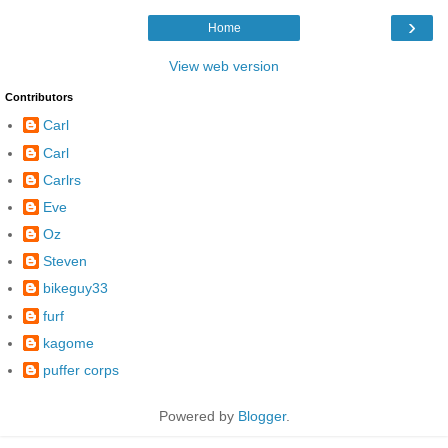
›
Home
View web version
Contributors
Carl
Carl
Carlrs
Eve
Oz
Steven
bikeguy33
furf
kagome
puffer corps
Powered by
Blogger
.