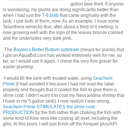
gallon bow front. If anyone
is wondering, my plants are doing significantly better than
when I had just the
T-8 bulb
that came originally with the
tank. I use both of them, now. As an example, I have some
Telanthera reineckii that, after about a third of it melting, is
now growing well with the tops of the leaves bronze colored
and the undersides very dark pink.
-The
Baylee's Better Bottom substrate
(meant for plants) that
I got on AquaBid.com has worked extremely well for me, so
far, so I would use it again. I chose the very fine gravel for
easier planting.
-I would fill the tank with treated water, using
Seachem
Prime
(I had avoided it because I had not read the label
properly and thought that it coated the fish to give them a
slime coat. I didn't want it to coat my Neocaridina shrimp that
I have in my 5 gallon tank). I now realize I was wrong,
Seachem Prime STIMULATES the slime coat
PRODUCTION
by the fish rather than choking the fish with
some kind of Aloe vera-like coating all over, including the
gills. At this point, I will just finish off the Amquel plus/API