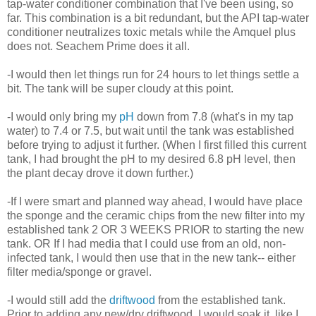
tap-water conditioner combination that I've been using, so
far. This combination is a bit redundant, but the API tap-water
conditioner neutralizes toxic metals while the Amquel plus
does not. Seachem Prime does it all.
-I would then let things run for 24 hours to let things settle a
bit. The tank will be super cloudy at this point.
-I would only bring my
pH
down from 7.8 (what's in my tap
water) to 7.4 or 7.5, but wait until the tank was established
before trying to adjust it further. (When I first filled this current
tank, I had brought the pH to my desired 6.8 pH level, then
the plant decay drove it down further.)
-If I were smart and planned way ahead, I would have place
the sponge and the ceramic chips from the new filter into my
established tank 2 OR 3 WEEKS PRIOR to starting the new
tank. OR If I had media that I could use from an old, non-
infected tank, I would then use that in the new tank-- either
filter media/sponge or gravel.
-I would still add the
driftwood
from the established tank.
Prior to adding any new/dry driftwood, I would soak it, like I