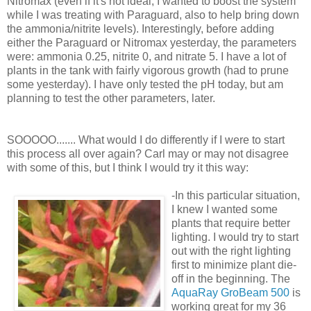
Nitromax (even if it's not ideal, I wanted to boost the system
while I was treating with Paraguard, also to help bring down
the ammonia/nitrite levels). Interestingly, before adding
either the Paraguard or Nitromax yesterday, the parameters
were: ammonia 0.25, nitrite 0, and nitrate 5. I have a lot of
plants in the tank with fairly vigorous growth (had to prune
some yesterday). I have only tested the pH today, but am
planning to test the other parameters, later.
SOOOOO....... What would I do differently if I were to start
this process all over again? Carl may or may not disagree
with some of this, but I think I would try it this way:
-In this particular situation,
I knew I wanted some
plants that require better
lighting. I would try to start
out with the right lighting
first to minimize plant die-
off in the beginning. The
AquaRay GroBeam 500
is
working great for my 36