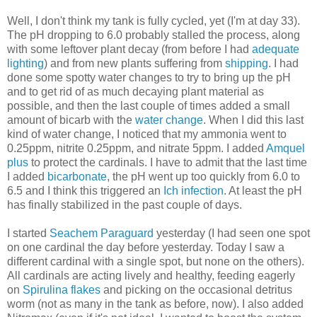
Well, I don't think my tank is fully cycled, yet (I'm at day 33).
The pH dropping to 6.0 probably stalled the process, along
with some leftover plant decay (from before I had
adequate
lighting
) and from new plants suffering from
shipping
. I had
done some spotty water changes to try to bring up the pH
and to get rid of as much decaying plant material as
possible, and then the last couple of times added a small
amount of bicarb with the
water change
. When I did this last
kind of water change, I noticed that my ammonia went to
0.25ppm, nitrite 0.25ppm, and nitrate 5ppm. I added
Amquel
plus
to protect the cardinals. I have to admit that the last time
I added
bicarbonate
, the pH went up too quickly from 6.0 to
6.5 and I think this triggered an
Ich infection
. At least the pH
has finally stabilized in the past couple of days.
I started
Seachem Paraguard
yesterday (I had seen one spot
on one cardinal the day before yesterday. Today I saw a
different cardinal with a single spot, but none on the others).
All cardinals are acting lively and healthy, feeding eagerly
on
Spirulina flakes
and picking on the occasional detritus
worm (not as many in the tank as before, now). I also added