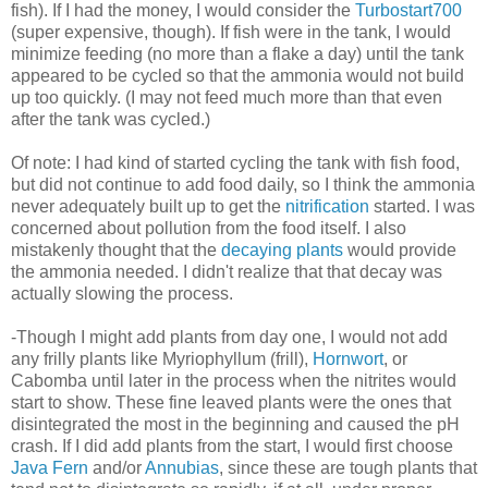
fish). If I had the money, I would consider the
Turbostart700
(super expensive, though). If fish were in the tank, I would
minimize feeding (no more than a flake a day) until the tank
appeared to be cycled so that the ammonia would not build
up too quickly. (I may not feed much more than that even
after the tank was cycled.)
Of note: I had kind of started cycling the tank with fish food,
but did not continue to add food daily, so I think the ammonia
never adequately built up to get the
nitrification
started. I was
concerned about pollution from the food itself. I also
mistakenly thought that the
decaying plants
would provide
the ammonia needed. I didn't realize that that decay was
actually slowing the process.
-Though I might add plants from day one, I would not add
any frilly plants like Myriophyllum (frill),
Hornwort
, or
Cabomba until later in the process when the nitrites would
start to show. These fine leaved plants were the ones that
disintegrated the most in the beginning and caused the pH
crash. If I did add plants from the start, I would first choose
Java Fern
and/or
Annubias
, since these are tough plants that