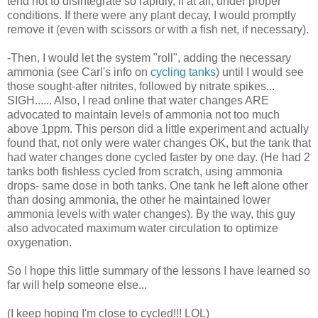
tend not to disintegrate so rapidly, if at all, under proper
conditions. If there were any plant decay, I would promptly
remove it (even with scissors or with a fish net, if necessary).
-Then, I would let the system "roll", adding the necessary
ammonia (see Carl's info on
cycling tanks
) until I would see
those sought-after nitrites, followed by nitrate spikes...
SIGH...... Also, I read online that water changes ARE
advocated to maintain levels of ammonia not too much
above 1ppm. This person did a little experiment and actually
found that, not only were water changes OK, but the tank that
had water changes done cycled faster by one day. (He had 2
tanks both fishless cycled from scratch, using ammonia
drops- same dose in both tanks. One tank he left alone other
than dosing ammonia, the other he maintained lower
ammonia levels with water changes). By the way, this guy
also advocated maximum water circulation to optimize
oxygenation.
So I hope this little summary of the lessons I have learned so
far will help someone else...
(I keep hoping I'm close to cycled!!! LOL)