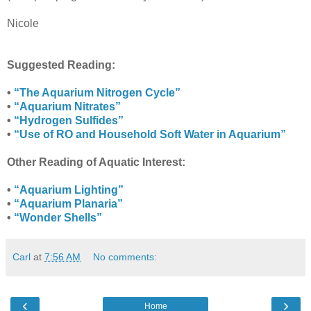
Nicole
Suggested Reading:
•
“The Aquarium Nitrogen Cycle”
•
“Aquarium Nitrates”
•
“Hydrogen Sulfides”
•
“Use of RO and Household Soft Water in Aquarium”
Other Reading of Aquatic Interest:
•
“Aquarium Lighting”
•
“Aquarium Planaria”
•
“Wonder Shells”
Carl
at
7:56 AM
No comments:
‹
›
Home