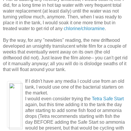
did, for a long time in hot tap water with very frequent total
water replacement (at least daily) until the water was not
turning yellow much, anymore. Then, when I was ready to
place it in the tank, I would soak it one more time but in
treated water to get rid of any
chlorine/chloramine
.
By the way, for any "newbies" reading, the new driftwood
developed an unsightly translucent white film for a couple of
weeks that eventually went away on its own (the old
driftwood did not). Just leave the film alone-- you can't get rid
of it manually anyway; all you will do is dislodge swaths of it
that will float around your tank.
If I didn't have any media I could use from an old
tank, I would use one of the bacterial starters on
the market.
I would even consider trying the
Tetra Safe Start
again, but this time adding it to the tank the day
after starting to add some fish food or ammonia
drops (Tetra recommends starting with fish the
day BEFORE adding the Safe Start so ammonia
would be present, but that would be cycling with