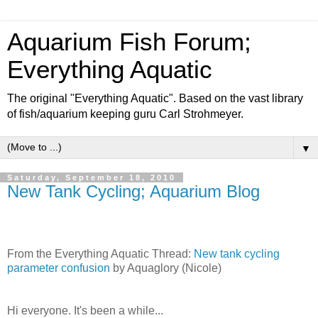
Aquarium Fish Forum;
Everything Aquatic
The original "Everything Aquatic". Based on the vast library
of fish/aquarium keeping guru Carl Strohmeyer.
▼
Saturday, September 18, 2010
New Tank Cycling; Aquarium Blog
From the Everything Aquatic Thread:
New tank cycling
parameter confusion
by Aquaglory (Nicole)
Hi everyone. It's been a while...