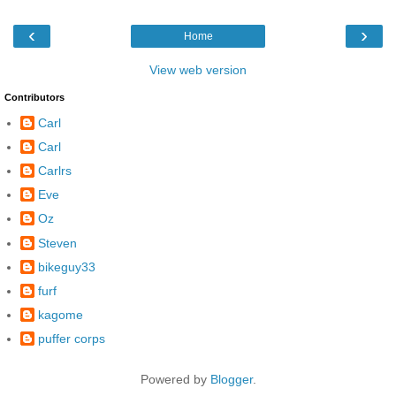
‹
›
Home
View web version
Contributors
Carl
Carl
Carlrs
Eve
Oz
Steven
bikeguy33
furf
kagome
puffer corps
Powered by
Blogger
.