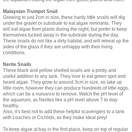
Malaysian Trumpet Snail
Growing to just 2cm in size, these hardy little snails will dig
under the gravel or substrate to eat algae remnants. They
will eat algae from plants during the night, but prefer to keep
themselves tucked away in the substrate during the day.
These snails do not like a dirty habitat, and will retreat up the
sides of the glass if they are unhappy with their living
conditions.
Nerite Snails
These black and yellow shelled snails are a pretty and
useful addition to any tank. They love to eat green spot and
beard algae. They grow to around 3cm in size, so take up
little room, however they can produce hundreds of little eggs,
which can be a nuisance to remove. Watch the pH level of
the aquarium, as Nerites like a pH level above 7 to stay
healthy.
Also, it's best not to add these helpful scavengers to a tank
with Loaches or Cichlids, as they make ideal prey!
To keep algae at bay in the first place, keep on top of regular