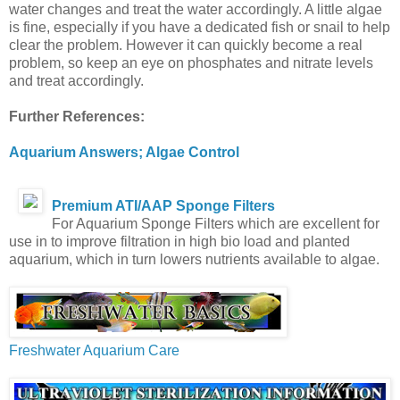
water changes and treat the water accordingly. A little algae
is fine, especially if you have a dedicated fish or snail to help
clear the problem. However it can quickly become a real
problem, so keep an eye on phosphates and nitrate levels
and treat accordingly.
Further References:
Aquarium Answers; Algae Control
Premium ATI/AAP Sponge Filters
For Aquarium Sponge Filters which are excellent for
use in to improve filtration in high bio load and planted
aquarium, which in turn lowers nutrients available to algae.
Freshwater Aquarium Care