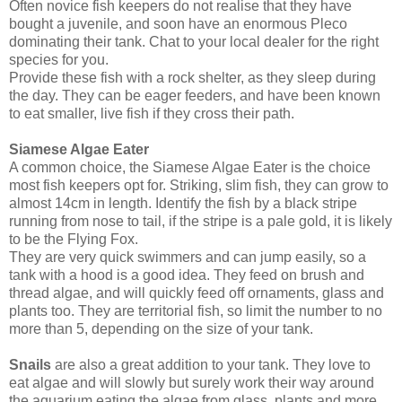
Often novice fish keepers do not realise that they have
bought a juvenile, and soon have an enormous Pleco
dominating their tank. Chat to your local dealer for the right
species for you.
Provide these fish with a rock shelter, as they sleep during
the day. They can be eager feeders, and have been known
to eat smaller, live fish if they cross their path.
Siamese Algae Eater
A common choice, the Siamese Algae Eater is the choice
most fish keepers opt for. Striking, slim fish, they can grow to
almost 14cm in length. Identify the fish by a black stripe
running from nose to tail, if the stripe is a pale gold, it is likely
to be the Flying Fox.
They are very quick swimmers and can jump easily, so a
tank with a hood is a good idea. They feed on brush and
thread algae, and will quickly feed off ornaments, glass and
plants too. They are territorial fish, so limit the number to no
more than 5, depending on the size of your tank.
Snails
are also a great addition to your tank. They love to
eat algae and will slowly but surely work their way around
the aquarium eating the algae from glass, plants and more.