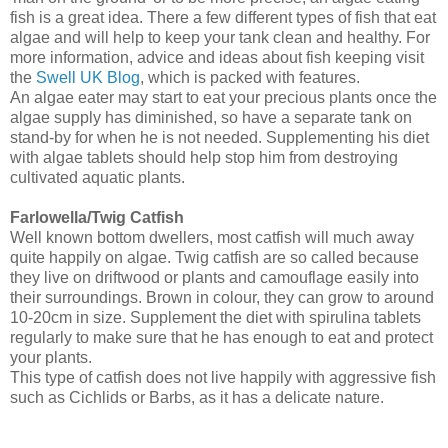
fish is a great idea. There a few different types of fish that eat
algae and will help to keep your tank clean and healthy. For
more information, advice and ideas about fish keeping visit
the
Swell UK Blog
, which is packed with features.
An algae eater may start to eat your precious plants once the
algae supply has diminished, so have a separate tank on
stand-by for when he is not needed. Supplementing his diet
with algae tablets should help stop him from destroying
cultivated aquatic plants.
Farlowella/Twig Catfish
Well known bottom dwellers, most catfish will much away
quite happily on algae. Twig catfish are so called because
they live on driftwood or plants and camouflage easily into
their surroundings. Brown in colour, they can grow to around
10-20cm in size. Supplement the diet with spirulina tablets
regularly to make sure that he has enough to eat and protect
your plants.
This type of catfish does not live happily with aggressive fish
such as Cichlids or Barbs, as it has a delicate nature.