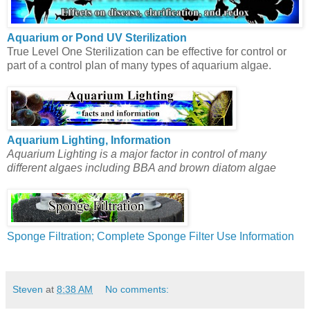
Aquarium or Pond UV Sterilization
True Level One Sterilization can be effective for control or
part of a control plan of many types of aquarium algae.
Aquarium Lighting, Information
Aquarium Lighting is a major factor in control of many
different algaes including BBA and brown diatom algae
Sponge Filtration; Complete Sponge Filter Use Information
Steven
at
8:38 AM
No comments: