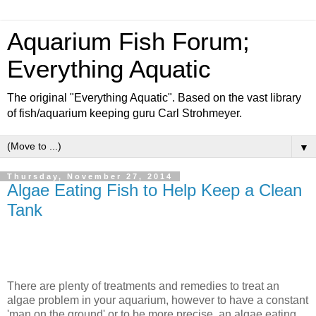
Aquarium Fish Forum;
Everything Aquatic
The original "Everything Aquatic". Based on the vast library
of fish/aquarium keeping guru Carl Strohmeyer.
▼
Thursday, November 27, 2014
Algae Eating Fish to Help Keep a Clean
Tank
There are plenty of treatments and remedies to treat an
algae problem in your aquarium, however to have a constant
'man on the ground' or to be more precise, an algae eating