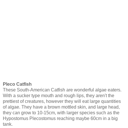
Pleco Catfish
These South-American Catfish are wonderful algae eaters.
With a sucker type mouth and rough lips, they aren't the
prettiest of creatures, however they will eat large quantities
of algae. They have a brown mottled skin, and large head,
they can grow to 10-15cm, with larger species such as the
Hypostomus Plecostomus reaching maybe 60cm in a big
tank.